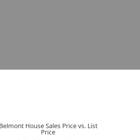
Belmont House Sales Price vs. List
Price