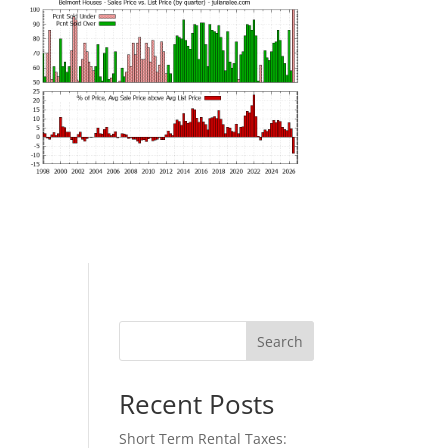
Search
Recent Posts
Short Term Rental Taxes: