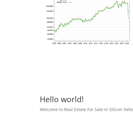
Hello world!
Welcome to Real Estate For Sale In Silicon Valley 