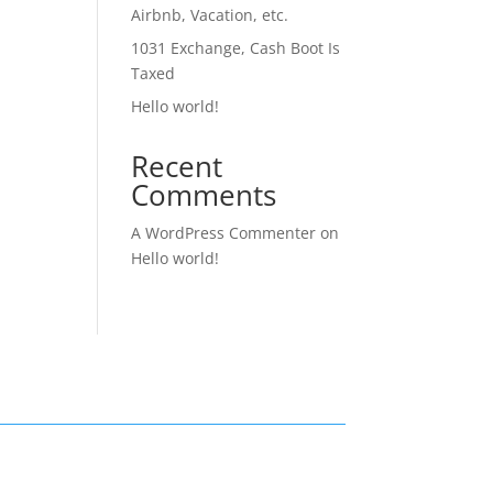
Airbnb, Vacation, etc.
1031 Exchange, Cash Boot Is
Taxed
Hello world!
Recent
Comments
A WordPress Commenter
on
Hello world!