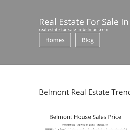
Real Estate For Sale I
real-estate-for-sale-in-belmont.com
Homes
Blog
Belmont Real Estate Tren
Belmont House Sales Price