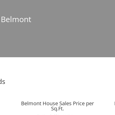
n Belmont
ds
Belmont House Sales Price per
Sq.Ft.