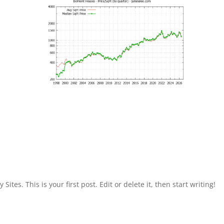
Sites. This is your first post. Edit or delete it, then start writing!