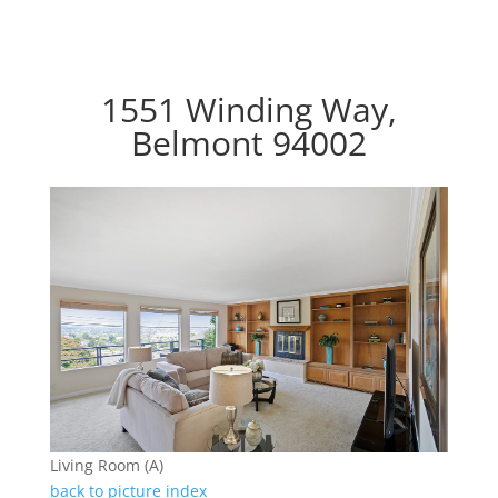
1551 Winding Way,
Belmont 94002
Living Room (A)
back to picture index