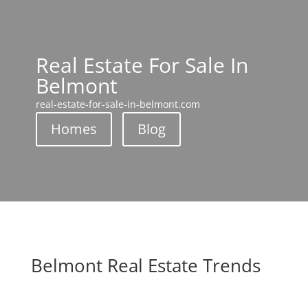
Real Estate For Sale In
Belmont
real-estate-for-sale-in-belmont.com
Homes
Blog
Belmont Real Estate Trends