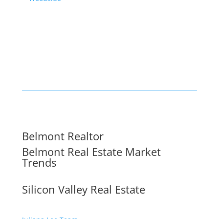
Belmont Realtor
Belmont Real Estate Market
Trends
Silicon Valley Real Estate