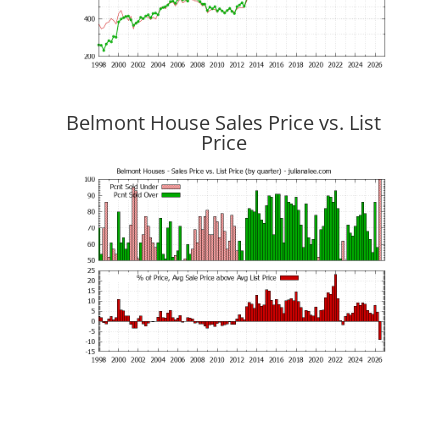
Belmont House Sales Price vs. List
Price