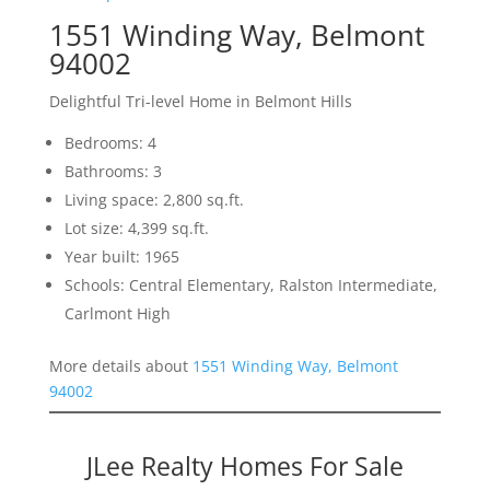
1551 Winding Way, Belmont
94002
Delightful Tri-level Home in Belmont Hills
Bedrooms: 4
Bathrooms: 3
Living space: 2,800 sq.ft.
Lot size: 4,399 sq.ft.
Year built: 1965
Schools: Central Elementary, Ralston Intermediate,
Carlmont High
More details about
1551 Winding Way, Belmont
94002
JLee Realty Homes For Sale