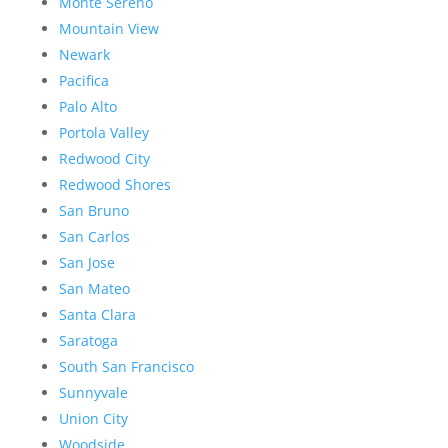
Monte Sereno
Mountain View
Newark
Pacifica
Palo Alto
Portola Valley
Redwood City
Redwood Shores
San Bruno
San Carlos
San Jose
San Mateo
Santa Clara
Saratoga
South San Francisco
Sunnyvale
Union City
Woodside