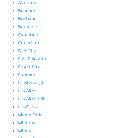
Atherton
Belmont
Brisbane
Burlingame
Campbell
Cupertino
Daly City
East Palo Alto
Foster City
Fremont
Hillsborough
Los Altos
Los Altos Hills
Los Gatos
Menlo Park
Millbrae
Milpitas