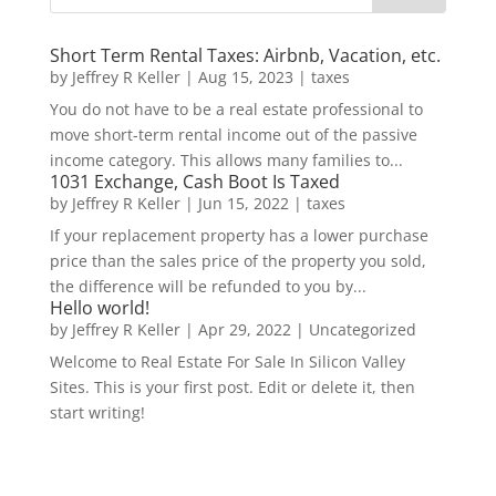
Short Term Rental Taxes: Airbnb, Vacation, etc.
by
Jeffrey R Keller
|
Aug 15, 2023
|
taxes
You do not have to be a real estate professional to
move short-term rental income out of the passive
income category. This allows many families to...
1031 Exchange, Cash Boot Is Taxed
by
Jeffrey R Keller
|
Jun 15, 2022
|
taxes
If your replacement property has a lower purchase
price than the sales price of the property you sold,
the difference will be refunded to you by...
Hello world!
by
Jeffrey R Keller
|
Apr 29, 2022
|
Uncategorized
Welcome to Real Estate For Sale In Silicon Valley
Sites. This is your first post. Edit or delete it, then
start writing!