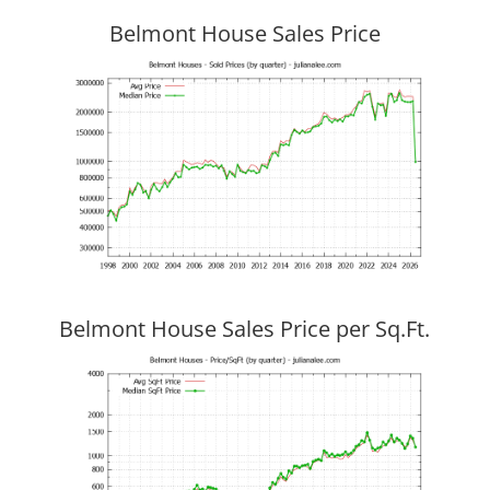
Belmont House Sales Price
Belmont House Sales Price per Sq.Ft.