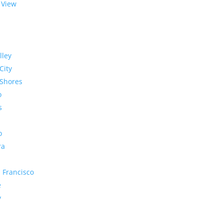
 View
lley
City
Shores
o
s
o
ra
 Francisco
e
y