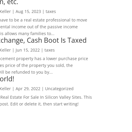
n, etc.
 Keller
|
Aug 15, 2023
|
taxes
ave to be a real estate professional to move
rental income out of the passive income
is allows many families to...
change, Cash Boot Is Taxed
 Keller
|
Jun 15, 2022
|
taxes
lacement property has a lower purchase price
es price of the property you sold, the
ill be refunded to you by...
orld!
 Keller
|
Apr 29, 2022
|
Uncategorized
eal Estate For Sale In Silicon Valley Sites. This
 post. Edit or delete it, then start writing!