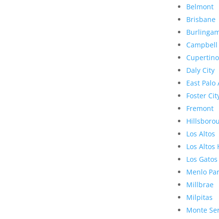
Belmont
Brisbane
Burlinga
Campbell
Cupertino
Daly City
East Palo 
Foster Cit
Fremont
Hillsboro
Los Altos
Los Altos 
Los Gatos
Menlo Pa
Millbrae
Milpitas
Monte Se