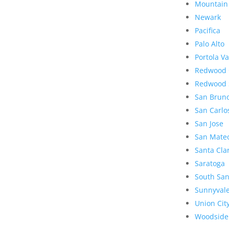
Mountain
Newark
Pacifica
Palo Alto
Portola Va
Redwood 
Redwood 
San Brun
San Carlo
San Jose
San Mate
Santa Cla
Saratoga
South San
Sunnyval
Union Cit
Woodside