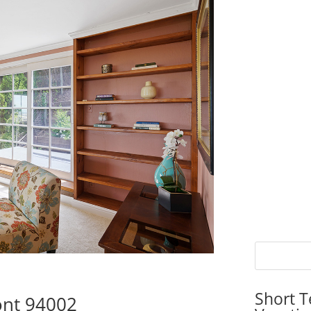
Short T
ont 94002