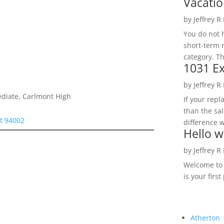
Vacatio
by
Jeffrey R
You do not h
short-term 
category. Th
1031 Ex
by
Jeffrey R
ediate, Carlmont High
If your rep
than the sal
t 94002
difference w
Hello w
by
Jeffrey R
Welcome to R
is your first
Atherton