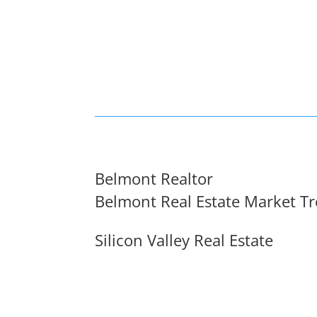
Belmont Realtor
Belmont Real Estate Market T
Silicon Valley Real Estate