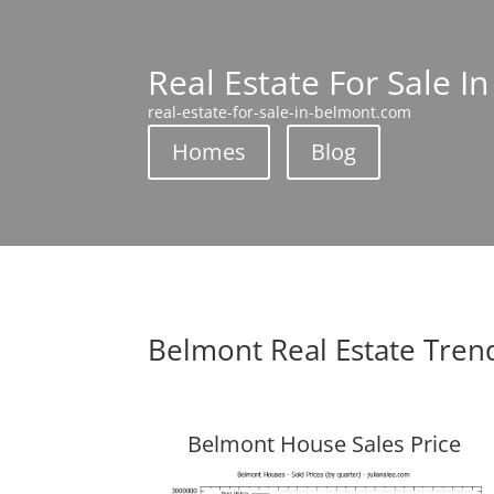
Real Estate For Sale I
real-estate-for-sale-in-belmont.com
Homes
Blog
Belmont Real Estate Tren
Belmont House Sales Price