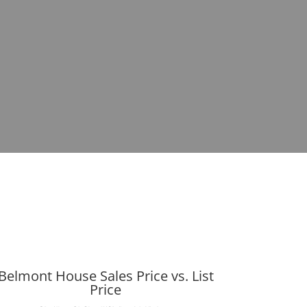
Belmont House Sales Price vs. List
Price