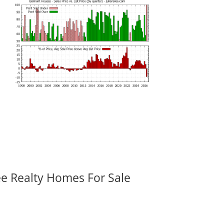
ee Realty Homes For Sale