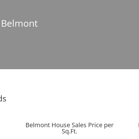
n Belmont
ds
Belmont House Sales Price per
Sq.Ft.