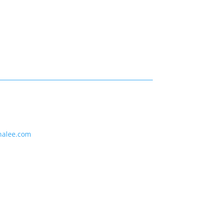
nalee.com