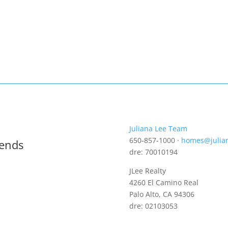
Juliana Lee Team
650-857-1000 ·
homes@julia
rends
dre: 70010194
JLee Realty
4260 El Camino Real
Palo Alto, CA 94306
dre: 02103053