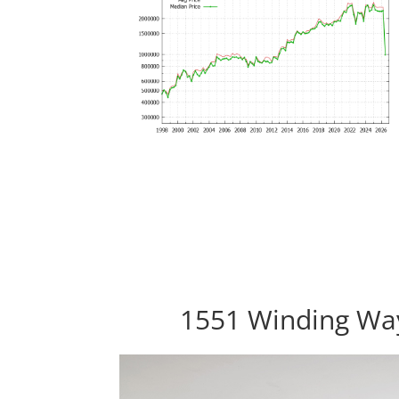
1551 Winding Wa