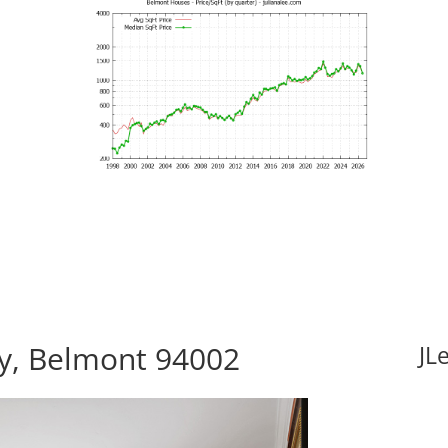
y, Belmont 94002
JL