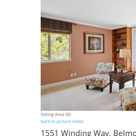
Sitting Area (B)
back to picture index
1551 Winding Way, Belm