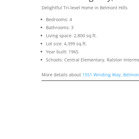
Delightful Tri-level Home in Belmont Hills
Bedrooms: 4
Bathrooms: 3
Living space: 2,800 sq.ft.
Lot size: 4,399 sq.ft.
Year built: 1965
Schools: Central Elementary, Ralston Interm
More details about
1551 Winding Way, Belmon