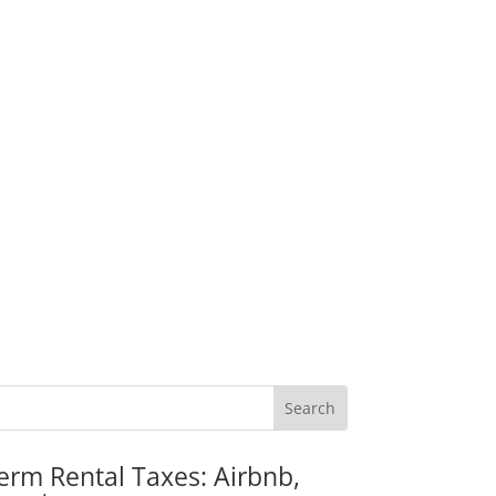
erm Rental Taxes: Airbnb,