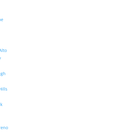
me
Alto
y
ugh
Hills
rk
reno