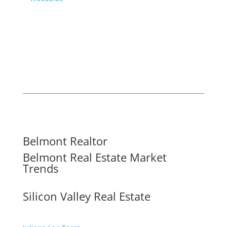
Belmont Realtor
Belmont Real Estate Market
Trends
Silicon Valley Real Estate