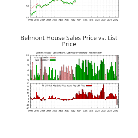
Belmont House Sales Price vs. List
Price