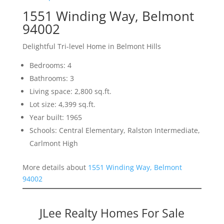
1551 Winding Way, Belmont
94002
Delightful Tri-level Home in Belmont Hills
Bedrooms: 4
Bathrooms: 3
Living space: 2,800 sq.ft.
Lot size: 4,399 sq.ft.
Year built: 1965
Schools: Central Elementary, Ralston Intermediate,
Carlmont High
More details about
1551 Winding Way, Belmont
94002
JLee Realty Homes For Sale