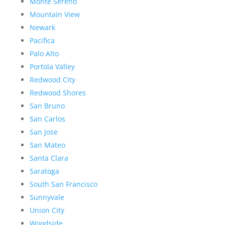
Monte Sereno
Mountain View
Newark
Pacifica
Palo Alto
Portola Valley
Redwood City
Redwood Shores
San Bruno
San Carlos
San Jose
San Mateo
Santa Clara
Saratoga
South San Francisco
Sunnyvale
Union City
Woodside