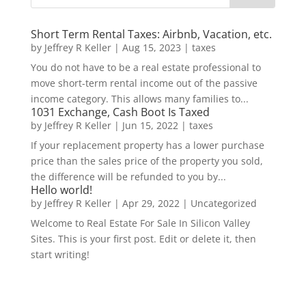
Short Term Rental Taxes: Airbnb, Vacation, etc.
by
Jeffrey R Keller
|
Aug 15, 2023
|
taxes
You do not have to be a real estate professional to
move short-term rental income out of the passive
income category. This allows many families to...
1031 Exchange, Cash Boot Is Taxed
by
Jeffrey R Keller
|
Jun 15, 2022
|
taxes
If your replacement property has a lower purchase
price than the sales price of the property you sold,
the difference will be refunded to you by...
Hello world!
by
Jeffrey R Keller
|
Apr 29, 2022
|
Uncategorized
Welcome to Real Estate For Sale In Silicon Valley
Sites. This is your first post. Edit or delete it, then
start writing!