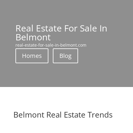
Real Estate For Sale In
Belmont
real-estate-for-sale-in-belmont.com
Homes
Blog
Belmont Real Estate Trends