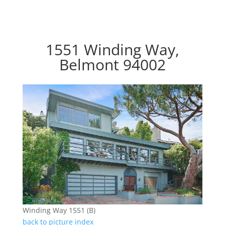
1551 Winding Way,
Belmont 94002
Winding Way 1551 (B)
back to picture index