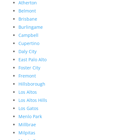
Atherton
Belmont
Brisbane
Burlingame
Campbell
Cupertino
Daly City
East Palo Alto
Foster City
Fremont
Hillsborough
Los Altos
Los Altos Hills
Los Gatos
Menlo Park
Millbrae
Milpitas