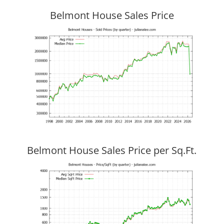
Belmont House Sales Price
Belmont House Sales Price per Sq.Ft.