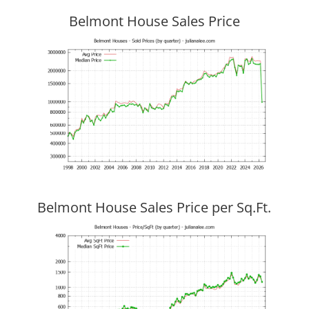
Belmont House Sales Price
Belmont House Sales Price per Sq.Ft.