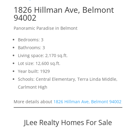
1826 Hillman Ave, Belmont
94002
Panoramic Paradise in Belmont
Bedrooms: 3
Bathrooms: 3
Living space: 2,170 sq.ft.
Lot size: 12,600 sq.ft.
Year built: 1929
Schools: Central Elementary, Terra Linda Middle,
Carlmont High
More details about
1826 Hillman Ave, Belmont 94002
JLee Realty Homes For Sale