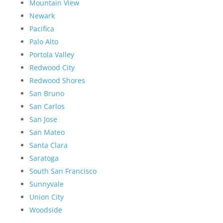
Mountain View
Newark
Pacifica
Palo Alto
Portola Valley
Redwood City
Redwood Shores
San Bruno
San Carlos
San Jose
San Mateo
Santa Clara
Saratoga
South San Francisco
Sunnyvale
Union City
Woodside