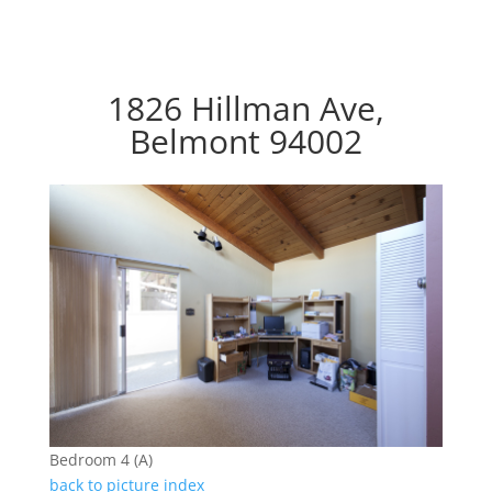
1826 Hillman Ave,
Belmont 94002
Bedroom 4 (A)
back to picture index