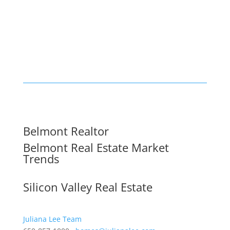
Belmont Realtor
Belmont Real Estate Market
Trends
Silicon Valley Real Estate
Juliana Lee Team