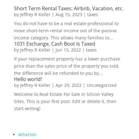
Short Term Rental Taxes: Airbnb, Vacation, etc.
by
Jeffrey R Keller
|
Aug 15, 2023
|
taxes
You do not have to be a real estate professional to
move short-term rental income out of the passive
income category. This allows many families to...
1031 Exchange, Cash Boot Is Taxed
by
Jeffrey R Keller
|
Jun 15, 2022
|
taxes
If your replacement property has a lower purchase
price than the sales price of the property you sold,
the difference will be refunded to you by...
Hello world!
by
Jeffrey R Keller
|
Apr 29, 2022
|
Uncategorized
Welcome to Real Estate For Sale In Silicon Valley
Sites. This is your first post. Edit or delete it, then
start writing!
Atherton