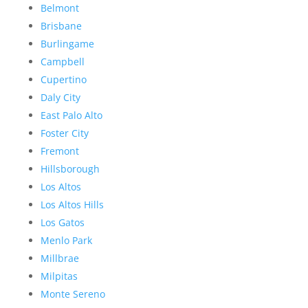
Belmont
Brisbane
Burlingame
Campbell
Cupertino
Daly City
East Palo Alto
Foster City
Fremont
Hillsborough
Los Altos
Los Altos Hills
Los Gatos
Menlo Park
Millbrae
Milpitas
Monte Sereno