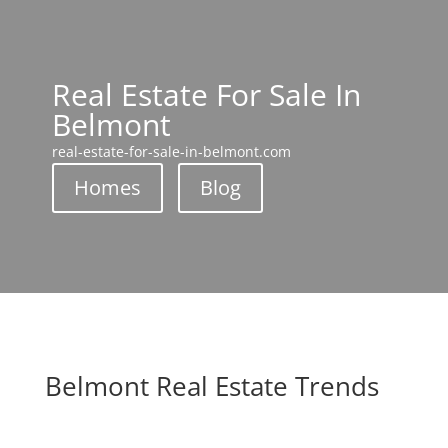
Real Estate For Sale In
Belmont
real-estate-for-sale-in-belmont.com
Homes
Blog
Belmont Real Estate Trends