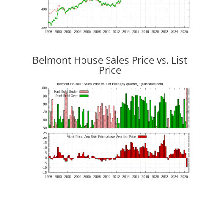
Belmont House Sales Price vs. List
Price