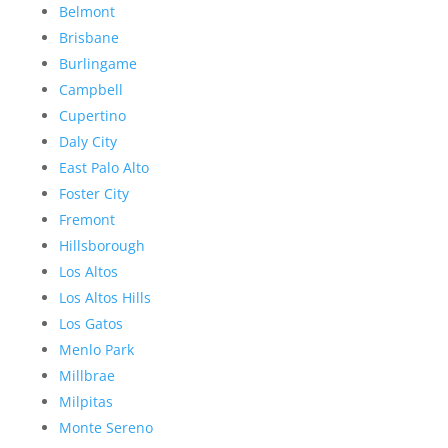
Belmont
Brisbane
Burlingame
Campbell
Cupertino
Daly City
East Palo Alto
Foster City
Fremont
Hillsborough
Los Altos
Los Altos Hills
Los Gatos
Menlo Park
Millbrae
Milpitas
Monte Sereno