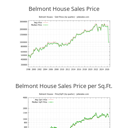
Belmont House Sales Price
Belmont House Sales Price per Sq.Ft.