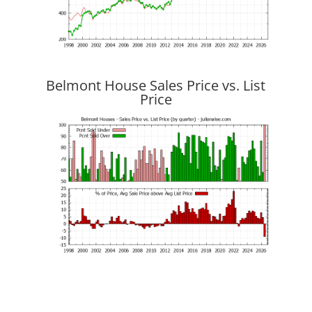
Belmont House Sales Price vs. List
Price