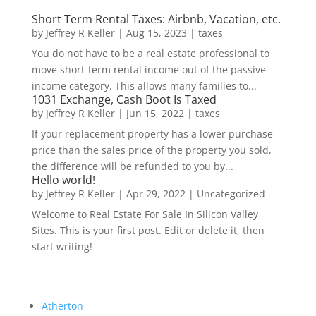
Short Term Rental Taxes: Airbnb, Vacation, etc.
by
Jeffrey R Keller
|
Aug 15, 2023
|
taxes
You do not have to be a real estate professional to
move short-term rental income out of the passive
income category. This allows many families to...
1031 Exchange, Cash Boot Is Taxed
by
Jeffrey R Keller
|
Jun 15, 2022
|
taxes
If your replacement property has a lower purchase
price than the sales price of the property you sold,
the difference will be refunded to you by...
Hello world!
by
Jeffrey R Keller
|
Apr 29, 2022
|
Uncategorized
Welcome to Real Estate For Sale In Silicon Valley
Sites. This is your first post. Edit or delete it, then
start writing!
Atherton