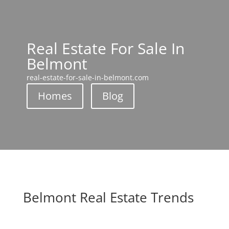
Real Estate For Sale In
Belmont
real-estate-for-sale-in-belmont.com
Homes
Blog
Belmont Real Estate Trends