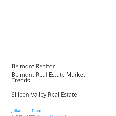
Belmont Realtor
Belmont Real Estate Market
Trends
Silicon Valley Real Estate
Juliana Lee Team