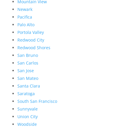
Mountain View
Newark
Pacifica
Palo Alto
Portola Valley
Redwood City
Redwood Shores
San Bruno
San Carlos
San Jose
San Mateo
Santa Clara
Saratoga
South San Francisco
Sunnyvale
Union City
Woodside