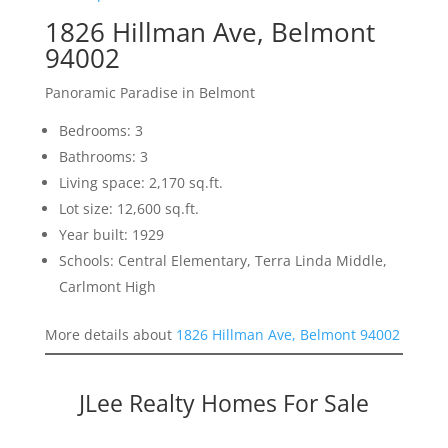
1826 Hillman Ave, Belmont
94002
Panoramic Paradise in Belmont
Bedrooms: 3
Bathrooms: 3
Living space: 2,170 sq.ft.
Lot size: 12,600 sq.ft.
Year built: 1929
Schools: Central Elementary, Terra Linda Middle,
Carlmont High
More details about
1826 Hillman Ave, Belmont 94002
JLee Realty Homes For Sale