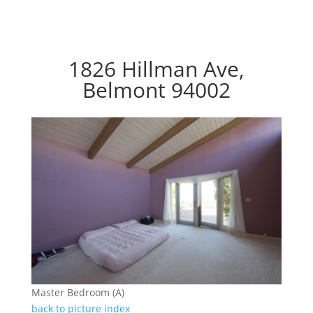
1826 Hillman Ave,
Belmont 94002
Master Bedroom (A)
back to picture index