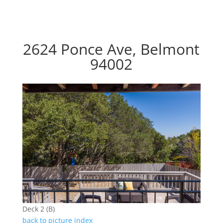
2624 Ponce Ave, Belmont
94002
Deck 2 (B)
back to picture index