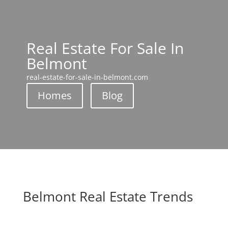
Real Estate For Sale In
Belmont
real-estate-for-sale-in-belmont.com
Homes
Blog
Belmont Real Estate Trends