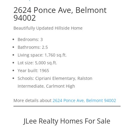
2624 Ponce Ave, Belmont
94002
Beautifully Updated Hillside Home
Bedrooms: 3
Bathrooms: 2.5
Living space: 1,760 sq.ft.
Lot size: 5,000 sq.ft.
Year built: 1965
Schools: Cipriani Elementary, Ralston
Intermediate, Carlmont High
More details about
2624 Ponce Ave, Belmont 94002
JLee Realty Homes For Sale