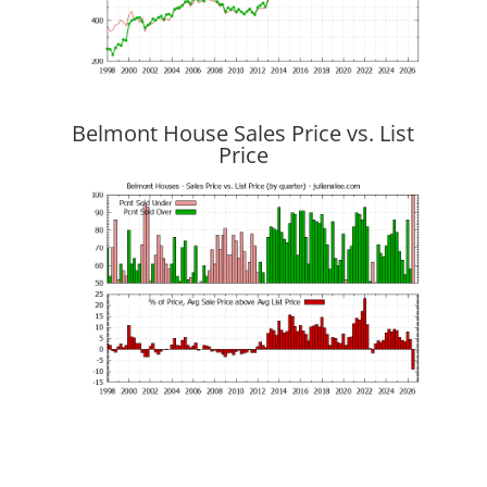
Belmont House Sales Price vs. List
Price