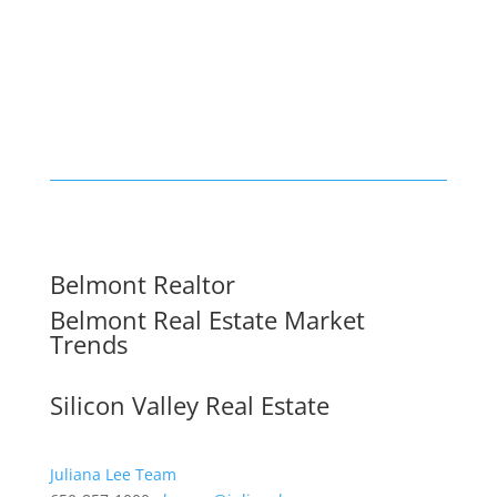
Belmont Realtor
Belmont Real Estate Market
Trends
Silicon Valley Real Estate
Juliana Lee Team