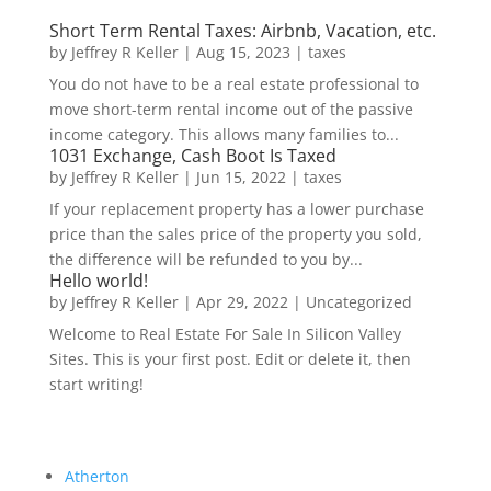
Short Term Rental Taxes: Airbnb, Vacation, etc.
by
Jeffrey R Keller
|
Aug 15, 2023
|
taxes
You do not have to be a real estate professional to
move short-term rental income out of the passive
income category. This allows many families to...
1031 Exchange, Cash Boot Is Taxed
by
Jeffrey R Keller
|
Jun 15, 2022
|
taxes
If your replacement property has a lower purchase
price than the sales price of the property you sold,
the difference will be refunded to you by...
Hello world!
by
Jeffrey R Keller
|
Apr 29, 2022
|
Uncategorized
Welcome to Real Estate For Sale In Silicon Valley
Sites. This is your first post. Edit or delete it, then
start writing!
Atherton