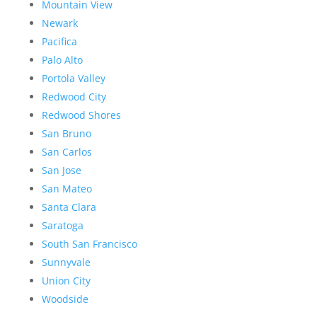
Mountain View
Newark
Pacifica
Palo Alto
Portola Valley
Redwood City
Redwood Shores
San Bruno
San Carlos
San Jose
San Mateo
Santa Clara
Saratoga
South San Francisco
Sunnyvale
Union City
Woodside