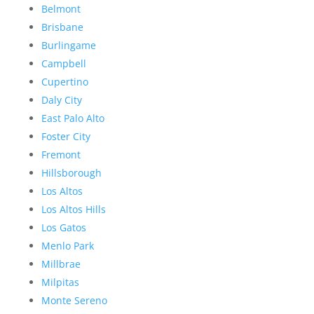
Belmont
Brisbane
Burlingame
Campbell
Cupertino
Daly City
East Palo Alto
Foster City
Fremont
Hillsborough
Los Altos
Los Altos Hills
Los Gatos
Menlo Park
Millbrae
Milpitas
Monte Sereno