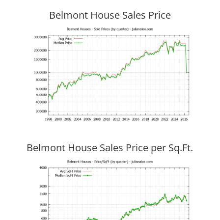
Belmont House Sales Price
Belmont House Sales Price per Sq.Ft.