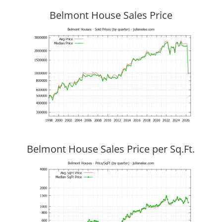
Belmont House Sales Price
Belmont House Sales Price per Sq.Ft.