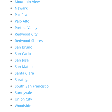
Mountain View
Newark
Pacifica
Palo Alto
Portola Valley
Redwood City
Redwood Shores
San Bruno
San Carlos
San Jose
San Mateo
Santa Clara
Saratoga
South San Francisco
Sunnyvale
Union City
Woodside