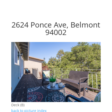
2624 Ponce Ave, Belmont
94002
Deck (B)
back to picture index