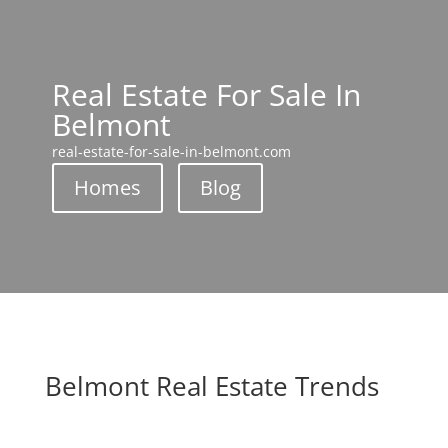
Real Estate For Sale In
Belmont
real-estate-for-sale-in-belmont.com
Homes
Blog
Belmont Real Estate Trends