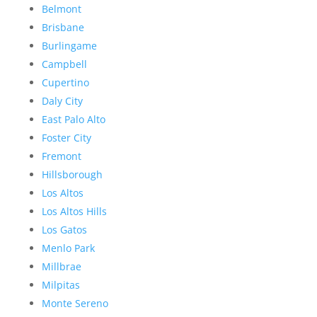
Belmont
Brisbane
Burlingame
Campbell
Cupertino
Daly City
East Palo Alto
Foster City
Fremont
Hillsborough
Los Altos
Los Altos Hills
Los Gatos
Menlo Park
Millbrae
Milpitas
Monte Sereno