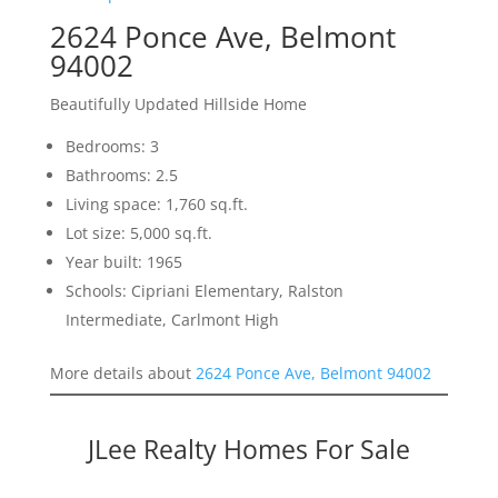
2624 Ponce Ave, Belmont
94002
Beautifully Updated Hillside Home
Bedrooms: 3
Bathrooms: 2.5
Living space: 1,760 sq.ft.
Lot size: 5,000 sq.ft.
Year built: 1965
Schools: Cipriani Elementary, Ralston
Intermediate, Carlmont High
More details about
2624 Ponce Ave, Belmont 94002
JLee Realty Homes For Sale