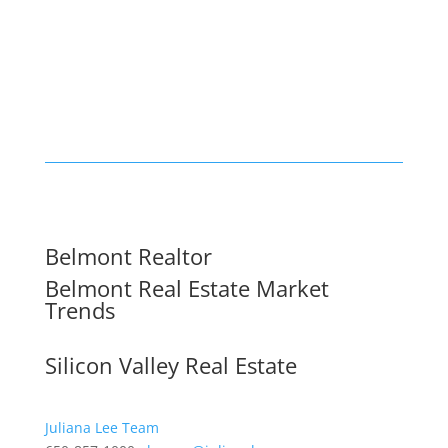
Belmont Realtor
Belmont Real Estate Market
Trends
Silicon Valley Real Estate
Juliana Lee Team