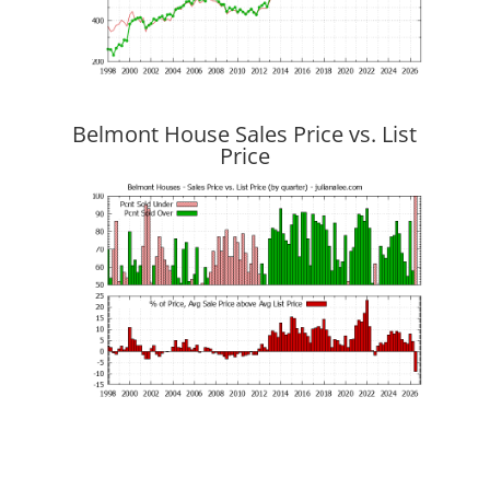
Belmont House Sales Price vs. List
Price