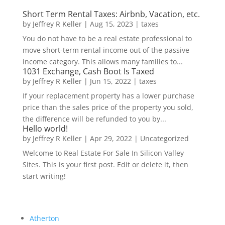
Short Term Rental Taxes: Airbnb, Vacation, etc.
by
Jeffrey R Keller
|
Aug 15, 2023
|
taxes
You do not have to be a real estate professional to
move short-term rental income out of the passive
income category. This allows many families to...
1031 Exchange, Cash Boot Is Taxed
by
Jeffrey R Keller
|
Jun 15, 2022
|
taxes
If your replacement property has a lower purchase
price than the sales price of the property you sold,
the difference will be refunded to you by...
Hello world!
by
Jeffrey R Keller
|
Apr 29, 2022
|
Uncategorized
Welcome to Real Estate For Sale In Silicon Valley
Sites. This is your first post. Edit or delete it, then
start writing!
Atherton