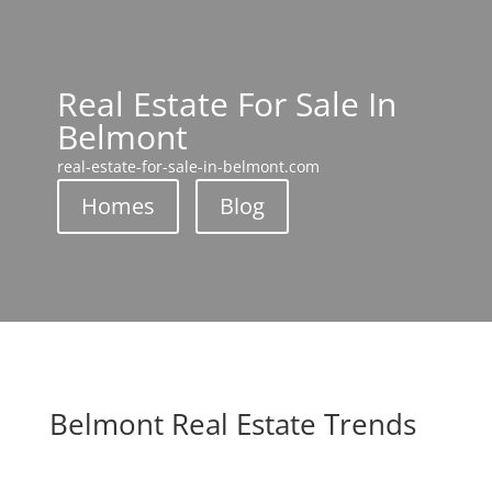
Real Estate For Sale In
Belmont
real-estate-for-sale-in-belmont.com
Homes
Blog
Belmont Real Estate Trends