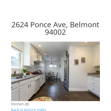
2624 Ponce Ave, Belmont
94002
Kitchen (B)
back to picture index