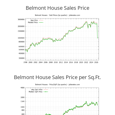
Belmont House Sales Price
Belmont House Sales Price per Sq.Ft.