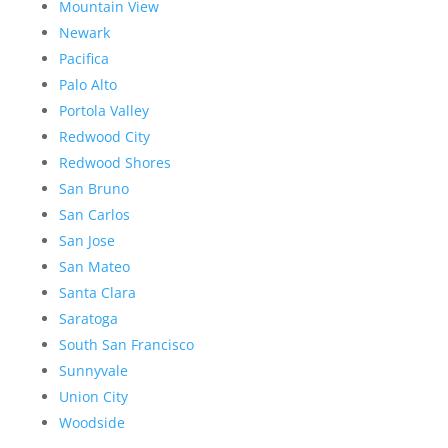
Mountain View
Newark
Pacifica
Palo Alto
Portola Valley
Redwood City
Redwood Shores
San Bruno
San Carlos
San Jose
San Mateo
Santa Clara
Saratoga
South San Francisco
Sunnyvale
Union City
Woodside