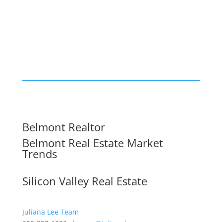
Belmont Realtor
Belmont Real Estate Market
Trends
Silicon Valley Real Estate
Juliana Lee Team