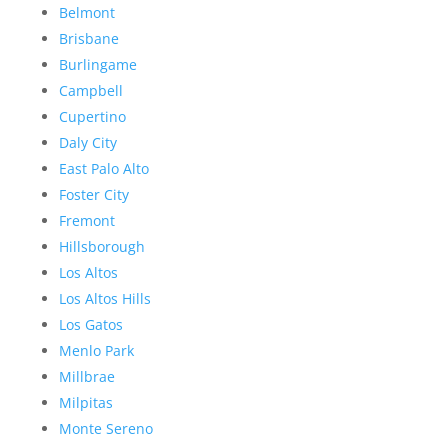
Belmont
Brisbane
Burlingame
Campbell
Cupertino
Daly City
East Palo Alto
Foster City
Fremont
Hillsborough
Los Altos
Los Altos Hills
Los Gatos
Menlo Park
Millbrae
Milpitas
Monte Sereno