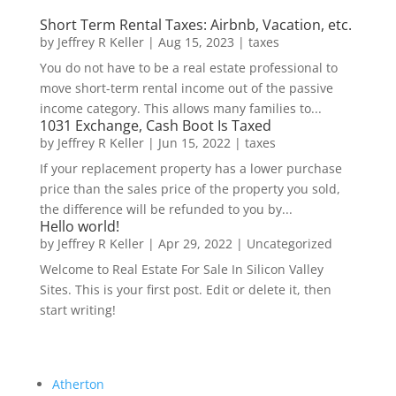
Short Term Rental Taxes: Airbnb, Vacation, etc.
by
Jeffrey R Keller
|
Aug 15, 2023
|
taxes
You do not have to be a real estate professional to
move short-term rental income out of the passive
income category. This allows many families to...
1031 Exchange, Cash Boot Is Taxed
by
Jeffrey R Keller
|
Jun 15, 2022
|
taxes
If your replacement property has a lower purchase
price than the sales price of the property you sold,
the difference will be refunded to you by...
Hello world!
by
Jeffrey R Keller
|
Apr 29, 2022
|
Uncategorized
Welcome to Real Estate For Sale In Silicon Valley
Sites. This is your first post. Edit or delete it, then
start writing!
Atherton