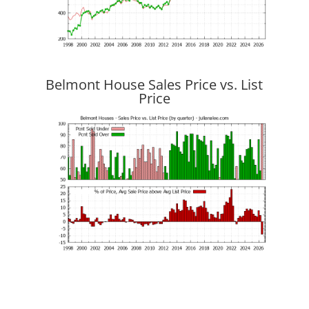
Belmont House Sales Price vs. List
Price