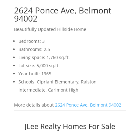
2624 Ponce Ave, Belmont
94002
Beautifully Updated Hillside Home
Bedrooms: 3
Bathrooms: 2.5
Living space: 1,760 sq.ft.
Lot size: 5,000 sq.ft.
Year built: 1965
Schools: Cipriani Elementary, Ralston
Intermediate, Carlmont High
More details about
2624 Ponce Ave, Belmont 94002
JLee Realty Homes For Sale