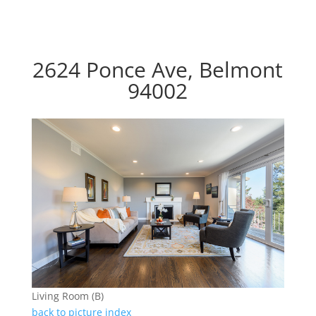
2624 Ponce Ave, Belmont
94002
Living Room (B)
back to picture index