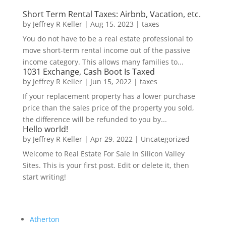
Short Term Rental Taxes: Airbnb, Vacation, etc.
by
Jeffrey R Keller
|
Aug 15, 2023
|
taxes
You do not have to be a real estate professional to
move short-term rental income out of the passive
income category. This allows many families to...
1031 Exchange, Cash Boot Is Taxed
by
Jeffrey R Keller
|
Jun 15, 2022
|
taxes
If your replacement property has a lower purchase
price than the sales price of the property you sold,
the difference will be refunded to you by...
Hello world!
by
Jeffrey R Keller
|
Apr 29, 2022
|
Uncategorized
Welcome to Real Estate For Sale In Silicon Valley
Sites. This is your first post. Edit or delete it, then
start writing!
Atherton