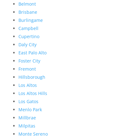
Belmont
Brisbane
Burlingame
Campbell
Cupertino
Daly City
East Palo Alto
Foster City
Fremont
Hillsborough
Los Altos
Los Altos Hills
Los Gatos
Menlo Park
Millbrae
Milpitas
Monte Sereno