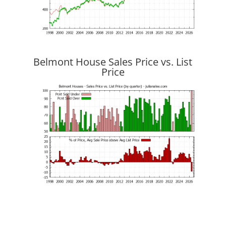
Belmont House Sales Price vs. List
Price