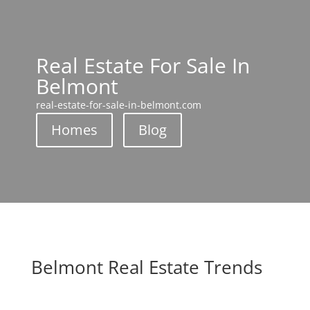
Real Estate For Sale In
Belmont
real-estate-for-sale-in-belmont.com
Homes
Blog
Belmont Real Estate Trends