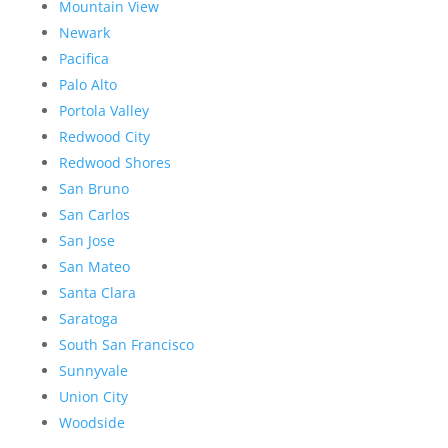
Mountain View
Newark
Pacifica
Palo Alto
Portola Valley
Redwood City
Redwood Shores
San Bruno
San Carlos
San Jose
San Mateo
Santa Clara
Saratoga
South San Francisco
Sunnyvale
Union City
Woodside