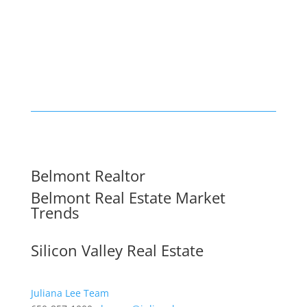
Belmont Realtor
Belmont Real Estate Market
Trends
Silicon Valley Real Estate
Juliana Lee Team