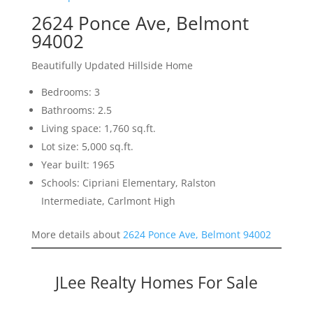
2624 Ponce Ave, Belmont
94002
Beautifully Updated Hillside Home
Bedrooms: 3
Bathrooms: 2.5
Living space: 1,760 sq.ft.
Lot size: 5,000 sq.ft.
Year built: 1965
Schools: Cipriani Elementary, Ralston
Intermediate, Carlmont High
More details about
2624 Ponce Ave, Belmont 94002
JLee Realty Homes For Sale