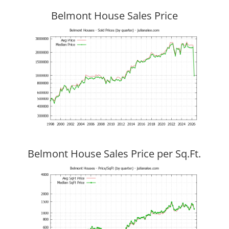
Belmont House Sales Price
Belmont House Sales Price per Sq.Ft.