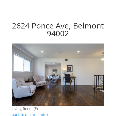
2624 Ponce Ave, Belmont
94002
Living Room (E)
back to picture index