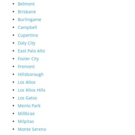
Belmont
Brisbane
Burlingame
Campbell
Cupertino
Daly City
East Palo Alto
Foster City
Fremont
Hillsborough
Los Altos
Los Altos Hills
Los Gatos
Menlo Park
Millbrae
Milpitas
Monte Sereno