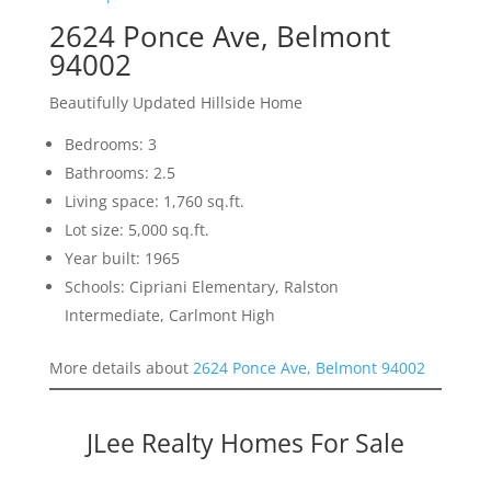
2624 Ponce Ave, Belmont
94002
Beautifully Updated Hillside Home
Bedrooms: 3
Bathrooms: 2.5
Living space: 1,760 sq.ft.
Lot size: 5,000 sq.ft.
Year built: 1965
Schools: Cipriani Elementary, Ralston
Intermediate, Carlmont High
More details about
2624 Ponce Ave, Belmont 94002
JLee Realty Homes For Sale