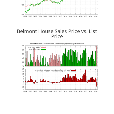
Belmont House Sales Price vs. List
Price