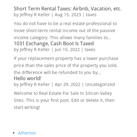
Short Term Rental Taxes: Airbnb, Vacation, etc.
by
Jeffrey R Keller
|
Aug 15, 2023
|
taxes
You do not have to be a real estate professional to
move short-term rental income out of the passive
income category. This allows many families to...
1031 Exchange, Cash Boot Is Taxed
by
Jeffrey R Keller
|
Jun 15, 2022
|
taxes
If your replacement property has a lower purchase
price than the sales price of the property you sold,
the difference will be refunded to you by...
Hello world!
by
Jeffrey R Keller
|
Apr 29, 2022
|
Uncategorized
Welcome to Real Estate For Sale In Silicon Valley
Sites. This is your first post. Edit or delete it, then
start writing!
Atherton