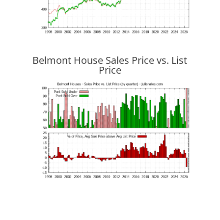
Belmont House Sales Price vs. List
Price