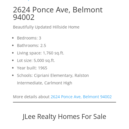
2624 Ponce Ave, Belmont
94002
Beautifully Updated Hillside Home
Bedrooms: 3
Bathrooms: 2.5
Living space: 1,760 sq.ft.
Lot size: 5,000 sq.ft.
Year built: 1965
Schools: Cipriani Elementary, Ralston
Intermediate, Carlmont High
More details about
2624 Ponce Ave, Belmont 94002
JLee Realty Homes For Sale