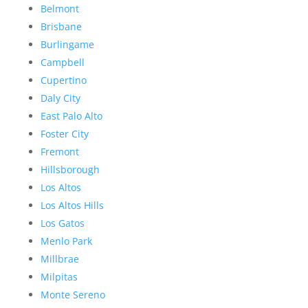
Belmont
Brisbane
Burlingame
Campbell
Cupertino
Daly City
East Palo Alto
Foster City
Fremont
Hillsborough
Los Altos
Los Altos Hills
Los Gatos
Menlo Park
Millbrae
Milpitas
Monte Sereno