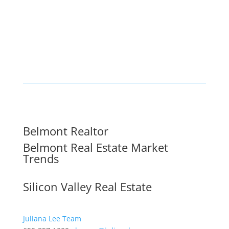
Belmont Realtor
Belmont Real Estate Market
Trends
Silicon Valley Real Estate
Juliana Lee Team