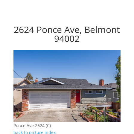
2624 Ponce Ave, Belmont
94002
Ponce Ave 2624 (C)
back to picture index