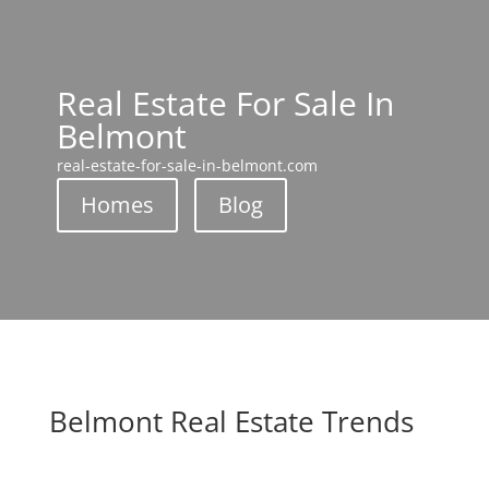
Real Estate For Sale In
Belmont
real-estate-for-sale-in-belmont.com
Homes
Blog
Belmont Real Estate Trends