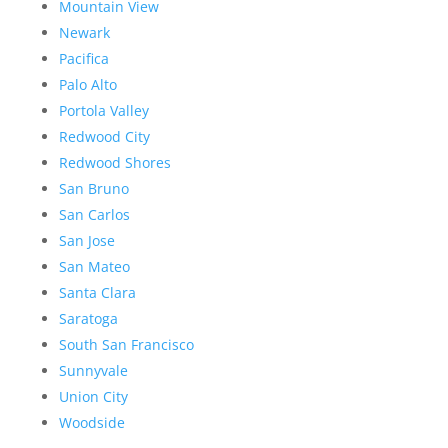
Mountain View
Newark
Pacifica
Palo Alto
Portola Valley
Redwood City
Redwood Shores
San Bruno
San Carlos
San Jose
San Mateo
Santa Clara
Saratoga
South San Francisco
Sunnyvale
Union City
Woodside