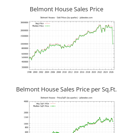
Belmont House Sales Price
Belmont House Sales Price per Sq.Ft.