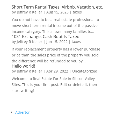
Short Term Rental Taxes: Airbnb, Vacation, etc.
by
Jeffrey R Keller
|
Aug 15, 2023
|
taxes
You do not have to be a real estate professional to
move short-term rental income out of the passive
income category. This allows many families to...
1031 Exchange, Cash Boot Is Taxed
by
Jeffrey R Keller
|
Jun 15, 2022
|
taxes
If your replacement property has a lower purchase
price than the sales price of the property you sold,
the difference will be refunded to you by...
Hello world!
by
Jeffrey R Keller
|
Apr 29, 2022
|
Uncategorized
Welcome to Real Estate For Sale In Silicon Valley
Sites. This is your first post. Edit or delete it, then
start writing!
Atherton