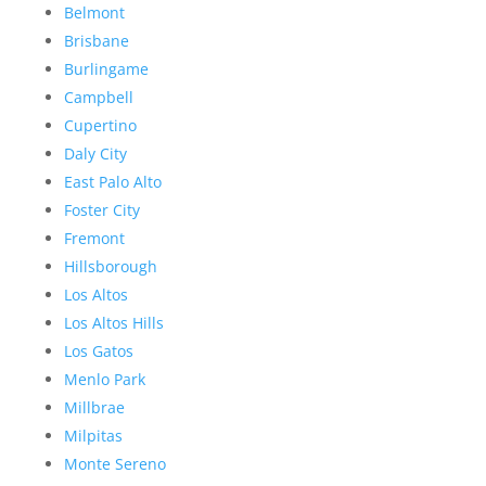
Belmont
Brisbane
Burlingame
Campbell
Cupertino
Daly City
East Palo Alto
Foster City
Fremont
Hillsborough
Los Altos
Los Altos Hills
Los Gatos
Menlo Park
Millbrae
Milpitas
Monte Sereno