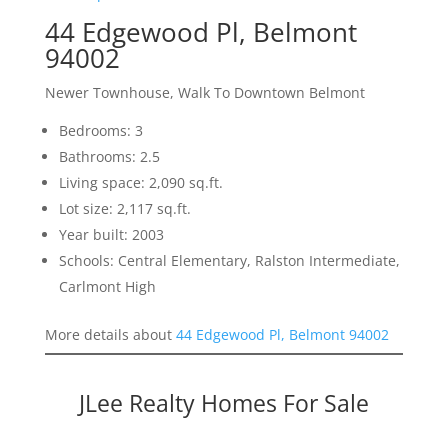
44 Edgewood Pl, Belmont
94002
Newer Townhouse, Walk To Downtown Belmont
Bedrooms: 3
Bathrooms: 2.5
Living space: 2,090 sq.ft.
Lot size: 2,117 sq.ft.
Year built: 2003
Schools: Central Elementary, Ralston Intermediate,
Carlmont High
More details about
44 Edgewood Pl, Belmont 94002
JLee Realty Homes For Sale