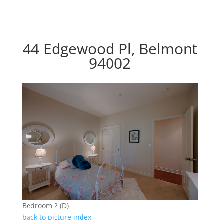
44 Edgewood Pl, Belmont
94002
Bedroom 2 (D)
back to picture index