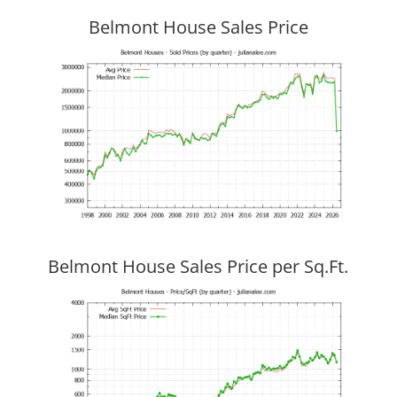
Belmont House Sales Price
Belmont House Sales Price per Sq.Ft.