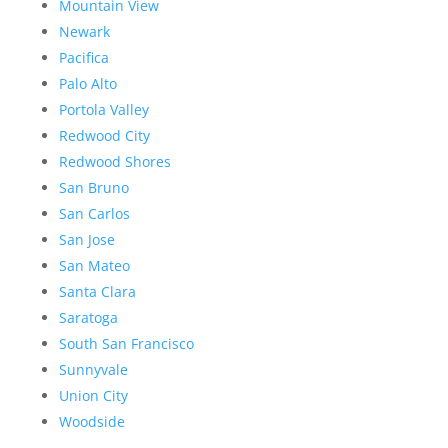
Mountain View
Newark
Pacifica
Palo Alto
Portola Valley
Redwood City
Redwood Shores
San Bruno
San Carlos
San Jose
San Mateo
Santa Clara
Saratoga
South San Francisco
Sunnyvale
Union City
Woodside