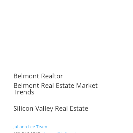
Belmont Realtor
Belmont Real Estate Market
Trends
Silicon Valley Real Estate
Juliana Lee Team