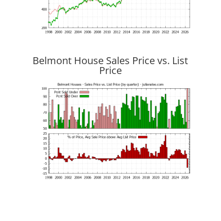
Belmont House Sales Price vs. List
Price