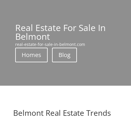
Real Estate For Sale In
Belmont
real-estate-for-sale-in-belmont.com
Homes
Blog
Belmont Real Estate Trends