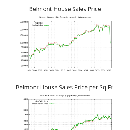
Belmont House Sales Price
Belmont House Sales Price per Sq.Ft.