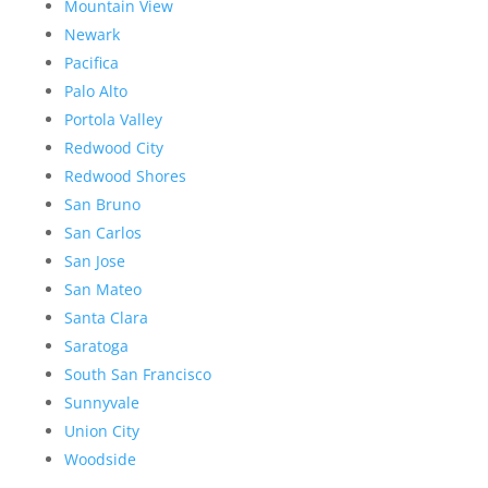
Mountain View
Newark
Pacifica
Palo Alto
Portola Valley
Redwood City
Redwood Shores
San Bruno
San Carlos
San Jose
San Mateo
Santa Clara
Saratoga
South San Francisco
Sunnyvale
Union City
Woodside