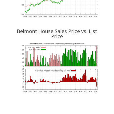
Belmont House Sales Price vs. List
Price