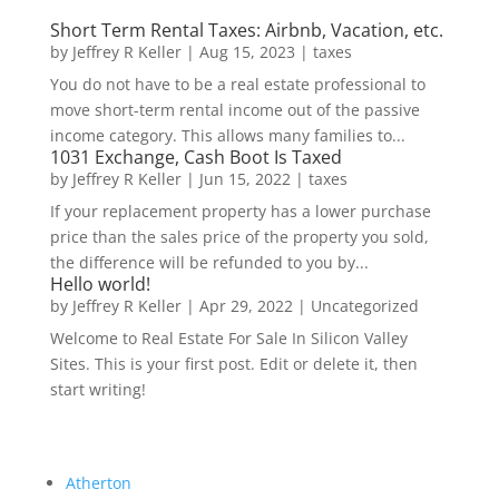
Short Term Rental Taxes: Airbnb, Vacation, etc.
by
Jeffrey R Keller
|
Aug 15, 2023
|
taxes
You do not have to be a real estate professional to
move short-term rental income out of the passive
income category. This allows many families to...
1031 Exchange, Cash Boot Is Taxed
by
Jeffrey R Keller
|
Jun 15, 2022
|
taxes
If your replacement property has a lower purchase
price than the sales price of the property you sold,
the difference will be refunded to you by...
Hello world!
by
Jeffrey R Keller
|
Apr 29, 2022
|
Uncategorized
Welcome to Real Estate For Sale In Silicon Valley
Sites. This is your first post. Edit or delete it, then
start writing!
Atherton