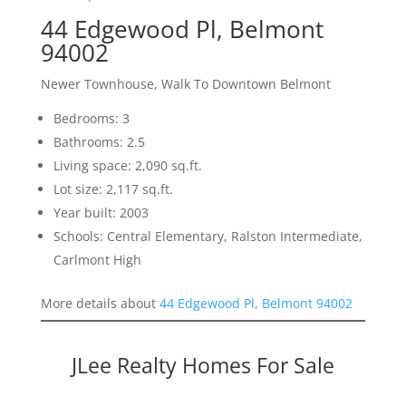
44 Edgewood Pl, Belmont
94002
Newer Townhouse, Walk To Downtown Belmont
Bedrooms: 3
Bathrooms: 2.5
Living space: 2,090 sq.ft.
Lot size: 2,117 sq.ft.
Year built: 2003
Schools: Central Elementary, Ralston Intermediate,
Carlmont High
More details about
44 Edgewood Pl, Belmont 94002
JLee Realty Homes For Sale