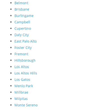
Belmont
Brisbane
Burlingame
Campbell
Cupertino
Daly City
East Palo Alto
Foster City
Fremont
Hillsborough
Los Altos
Los Altos Hills
Los Gatos
Menlo Park
Millbrae
Milpitas
Monte Sereno