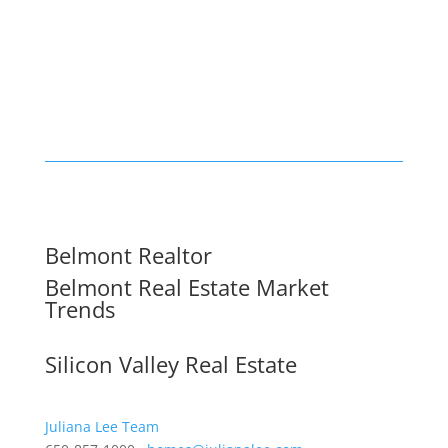
Belmont Realtor
Belmont Real Estate Market
Trends
Silicon Valley Real Estate
Juliana Lee Team