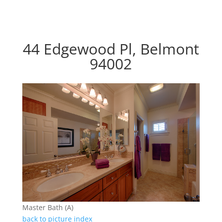
44 Edgewood Pl, Belmont
94002
Master Bath (A)
back to picture index