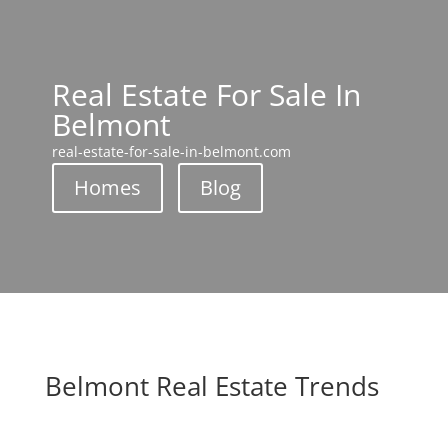
Real Estate For Sale In
Belmont
real-estate-for-sale-in-belmont.com
Homes
Blog
Belmont Real Estate Trends