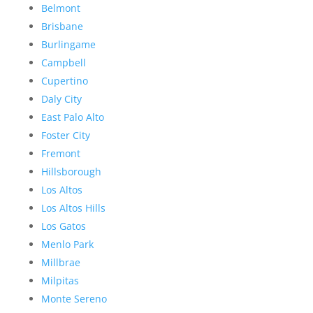
Belmont
Brisbane
Burlingame
Campbell
Cupertino
Daly City
East Palo Alto
Foster City
Fremont
Hillsborough
Los Altos
Los Altos Hills
Los Gatos
Menlo Park
Millbrae
Milpitas
Monte Sereno