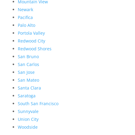
Mountain View
Newark
Pacifica
Palo Alto
Portola Valley
Redwood City
Redwood Shores
San Bruno
San Carlos
San Jose
San Mateo
Santa Clara
Saratoga
South San Francisco
Sunnyvale
Union City
Woodside