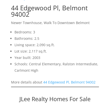
44 Edgewood Pl, Belmont
94002
Newer Townhouse, Walk To Downtown Belmont
Bedrooms: 3
Bathrooms: 2.5
Living space: 2,090 sq.ft.
Lot size: 2,117 sq.ft.
Year built: 2003
Schools: Central Elementary, Ralston Intermediate,
Carlmont High
More details about
44 Edgewood Pl, Belmont 94002
JLee Realty Homes For Sale