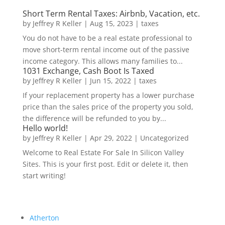
Short Term Rental Taxes: Airbnb, Vacation, etc.
by
Jeffrey R Keller
|
Aug 15, 2023
|
taxes
You do not have to be a real estate professional to
move short-term rental income out of the passive
income category. This allows many families to...
1031 Exchange, Cash Boot Is Taxed
by
Jeffrey R Keller
|
Jun 15, 2022
|
taxes
If your replacement property has a lower purchase
price than the sales price of the property you sold,
the difference will be refunded to you by...
Hello world!
by
Jeffrey R Keller
|
Apr 29, 2022
|
Uncategorized
Welcome to Real Estate For Sale In Silicon Valley
Sites. This is your first post. Edit or delete it, then
start writing!
Atherton