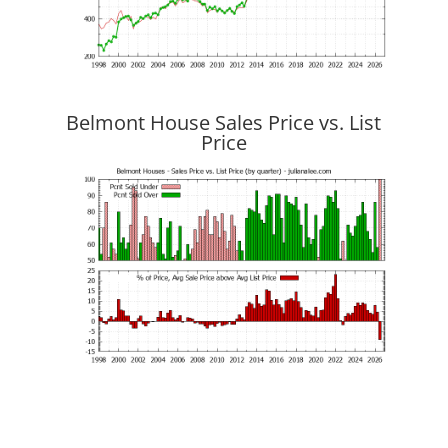
Belmont House Sales Price vs. List
Price