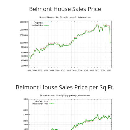
Belmont House Sales Price
Belmont House Sales Price per Sq.Ft.