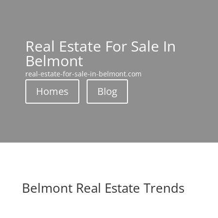
Real Estate For Sale In
Belmont
real-estate-for-sale-in-belmont.com
Homes
Blog
Belmont Real Estate Trends