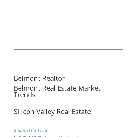
Belmont Realtor
Belmont Real Estate Market
Trends
Silicon Valley Real Estate
Juliana Lee Team