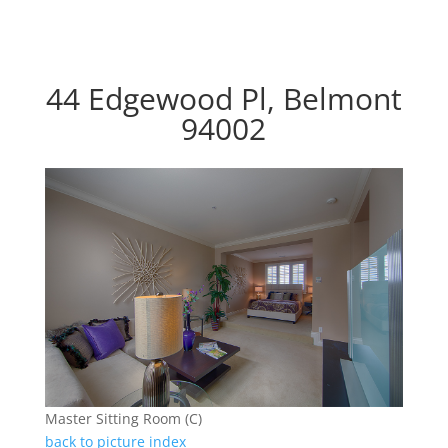
44 Edgewood Pl, Belmont
94002
Master Sitting Room (C)
back to picture index