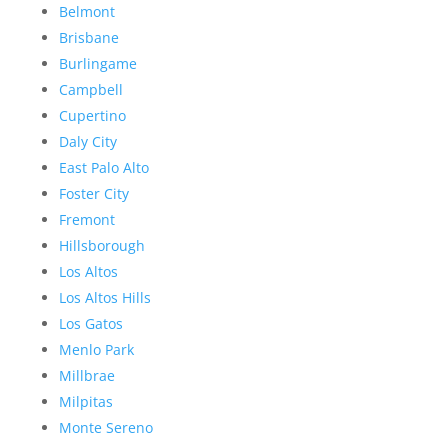
Belmont
Brisbane
Burlingame
Campbell
Cupertino
Daly City
East Palo Alto
Foster City
Fremont
Hillsborough
Los Altos
Los Altos Hills
Los Gatos
Menlo Park
Millbrae
Milpitas
Monte Sereno