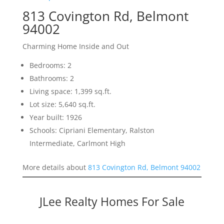
813 Covington Rd, Belmont
94002
Charming Home Inside and Out
Bedrooms: 2
Bathrooms: 2
Living space: 1,399 sq.ft.
Lot size: 5,640 sq.ft.
Year built: 1926
Schools: Cipriani Elementary, Ralston
Intermediate, Carlmont High
More details about
813 Covington Rd, Belmont 94002
JLee Realty Homes For Sale