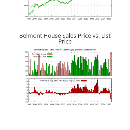
Belmont House Sales Price vs. List
Price