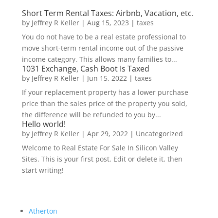
Short Term Rental Taxes: Airbnb, Vacation, etc.
by
Jeffrey R Keller
|
Aug 15, 2023
|
taxes
You do not have to be a real estate professional to
move short-term rental income out of the passive
income category. This allows many families to...
1031 Exchange, Cash Boot Is Taxed
by
Jeffrey R Keller
|
Jun 15, 2022
|
taxes
If your replacement property has a lower purchase
price than the sales price of the property you sold,
the difference will be refunded to you by...
Hello world!
by
Jeffrey R Keller
|
Apr 29, 2022
|
Uncategorized
Welcome to Real Estate For Sale In Silicon Valley
Sites. This is your first post. Edit or delete it, then
start writing!
Atherton