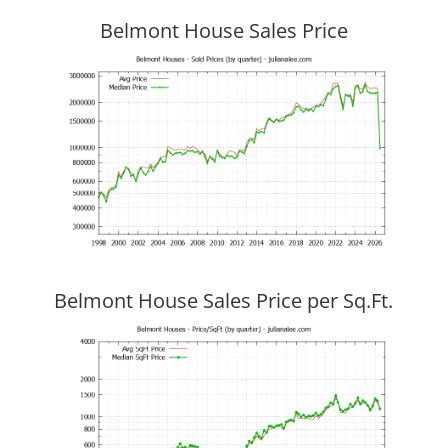
Belmont House Sales Price
Belmont House Sales Price per Sq.Ft.