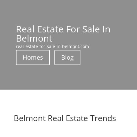
Real Estate For Sale In
Belmont
real-estate-for-sale-in-belmont.com
Homes
Blog
Belmont Real Estate Trends