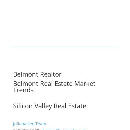
Belmont Realtor
Belmont Real Estate Market
Trends
Silicon Valley Real Estate
Juliana Lee Team