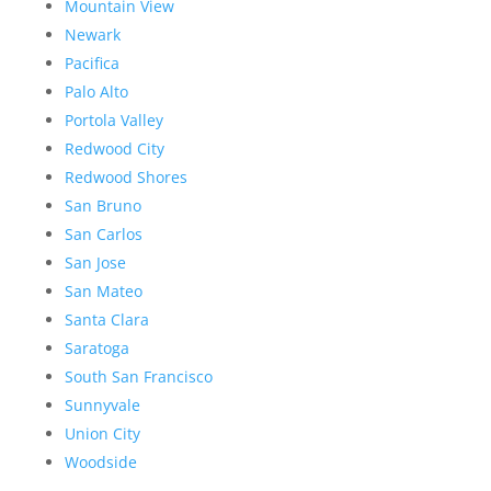
Mountain View
Newark
Pacifica
Palo Alto
Portola Valley
Redwood City
Redwood Shores
San Bruno
San Carlos
San Jose
San Mateo
Santa Clara
Saratoga
South San Francisco
Sunnyvale
Union City
Woodside