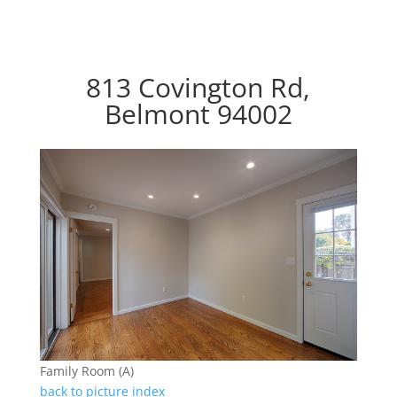
813 Covington Rd,
Belmont 94002
Family Room (A)
back to picture index