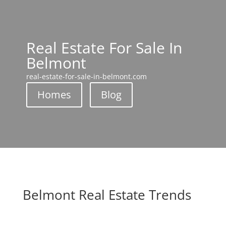
Real Estate For Sale In
Belmont
real-estate-for-sale-in-belmont.com
Homes
Blog
Belmont Real Estate Trends