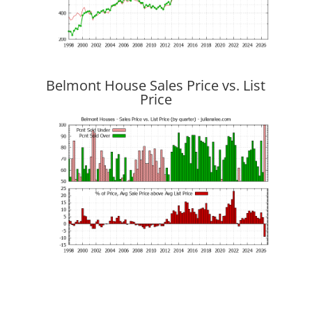
Belmont House Sales Price vs. List
Price