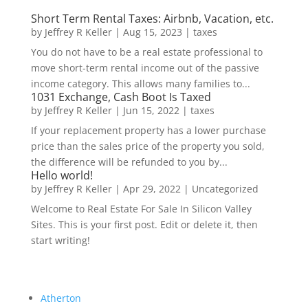
Short Term Rental Taxes: Airbnb, Vacation, etc.
by
Jeffrey R Keller
|
Aug 15, 2023
|
taxes
You do not have to be a real estate professional to
move short-term rental income out of the passive
income category. This allows many families to...
1031 Exchange, Cash Boot Is Taxed
by
Jeffrey R Keller
|
Jun 15, 2022
|
taxes
If your replacement property has a lower purchase
price than the sales price of the property you sold,
the difference will be refunded to you by...
Hello world!
by
Jeffrey R Keller
|
Apr 29, 2022
|
Uncategorized
Welcome to Real Estate For Sale In Silicon Valley
Sites. This is your first post. Edit or delete it, then
start writing!
Atherton