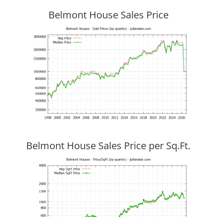
Belmont House Sales Price
Belmont House Sales Price per Sq.Ft.