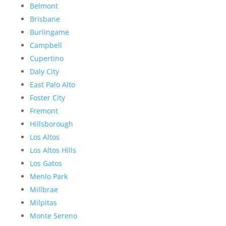
Belmont
Brisbane
Burlingame
Campbell
Cupertino
Daly City
East Palo Alto
Foster City
Fremont
Hillsborough
Los Altos
Los Altos Hills
Los Gatos
Menlo Park
Millbrae
Milpitas
Monte Sereno