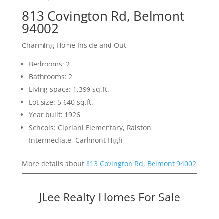
813 Covington Rd, Belmont
94002
Charming Home Inside and Out
Bedrooms: 2
Bathrooms: 2
Living space: 1,399 sq.ft.
Lot size: 5,640 sq.ft.
Year built: 1926
Schools: Cipriani Elementary, Ralston
Intermediate, Carlmont High
More details about
813 Covington Rd, Belmont 94002
JLee Realty Homes For Sale