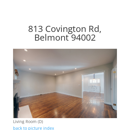
813 Covington Rd,
Belmont 94002
Living Room (D)
back to picture index