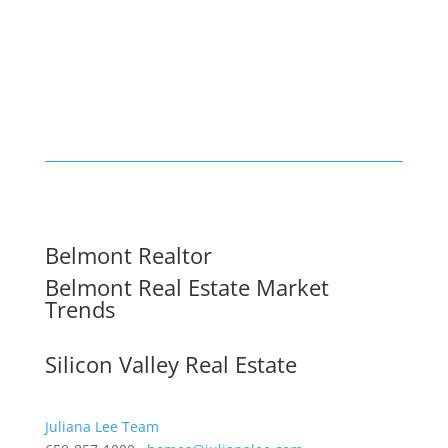
Belmont Realtor
Belmont Real Estate Market
Trends
Silicon Valley Real Estate
Juliana Lee Team