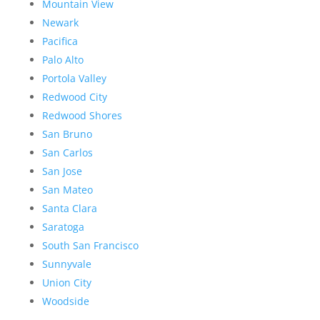
Mountain View
Newark
Pacifica
Palo Alto
Portola Valley
Redwood City
Redwood Shores
San Bruno
San Carlos
San Jose
San Mateo
Santa Clara
Saratoga
South San Francisco
Sunnyvale
Union City
Woodside